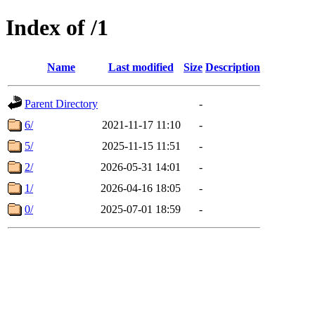
Index of /1
Name
Last modified
Size
Description
Parent Directory
-
6/
2021-11-17 11:10
-
5/
2025-11-15 11:51
-
2/
2026-05-31 14:01
-
1/
2026-04-16 18:05
-
0/
2025-07-01 18:59
-