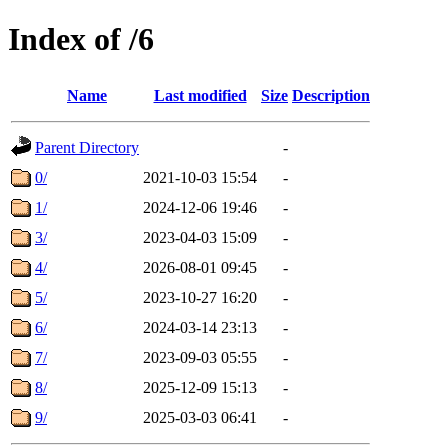
Index of /6
Name
Last modified
Size
Description
Parent Directory
-
0/
2021-10-03 15:54
-
1/
2024-12-06 19:46
-
3/
2023-04-03 15:09
-
4/
2026-08-01 09:45
-
5/
2023-10-27 16:20
-
6/
2024-03-14 23:13
-
7/
2023-09-03 05:55
-
8/
2025-12-09 15:13
-
9/
2025-03-03 06:41
-