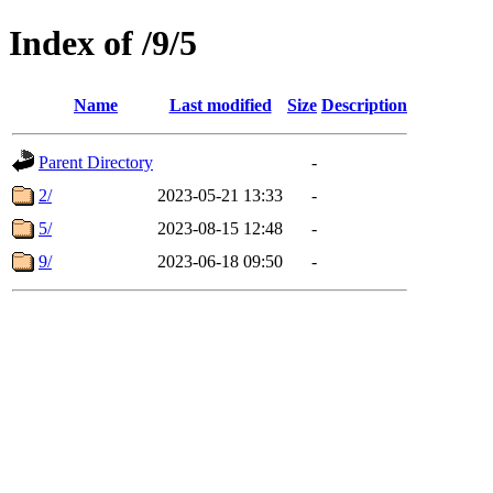
Index of /9/5
Name
Last modified
Size
Description
Parent Directory
-
2/
2023-05-21 13:33
-
5/
2023-08-15 12:48
-
9/
2023-06-18 09:50
-