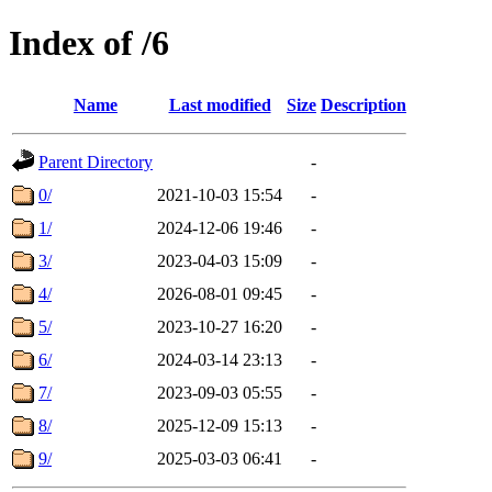
Index of /6
Name
Last modified
Size
Description
Parent Directory
-
0/
2021-10-03 15:54
-
1/
2024-12-06 19:46
-
3/
2023-04-03 15:09
-
4/
2026-08-01 09:45
-
5/
2023-10-27 16:20
-
6/
2024-03-14 23:13
-
7/
2023-09-03 05:55
-
8/
2025-12-09 15:13
-
9/
2025-03-03 06:41
-